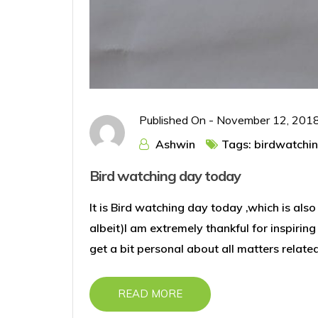
Published On -
November 12, 201
Ashwin
Tags:
birdwatchi
Bird watching day today
It is Bird watching day today ,which is also
albeit)I am extremely thankful for inspirin
get a bit personal about all matters relate
READ MORE