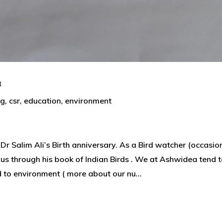
8
ng
,
csr
,
education
,
environment
 Dr Salim Ali’s Birth anniversary. As a Bird watcher (occasio
g us through his book of Indian Birds . We at Ashwidea tend 
d to environment ( more about our nu...