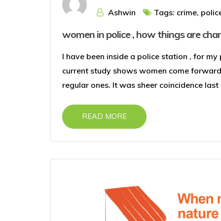
Ashwin
Tags:
crime
,
polic
women in police , how things are cha
I have been inside a police station , for m
current study shows women come forward t
regular ones. It was sheer coincidence las
READ MORE