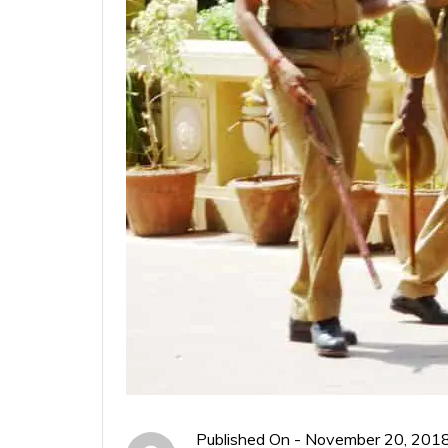
Published On -
November 20, 201