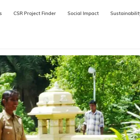
s
CSR Project Finder
Social Impact
Sustainabilit