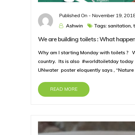
Published On -
November 19, 201
Ashwin
Tags:
sanitation
,
We are building toilets : What happen
Why am I starting Monday with toilets ? 
country. Its is also #worldtoiletday today
UNwater poster eloquently says , “Nature c
READ MORE