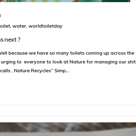
8
toilet
,
water
,
worldtoiletday
s next ?
Well because we have so many toilets coming up across the
 urging to everyone to look at Nature for managing our shit
alls , Nature Recycles” Simp...