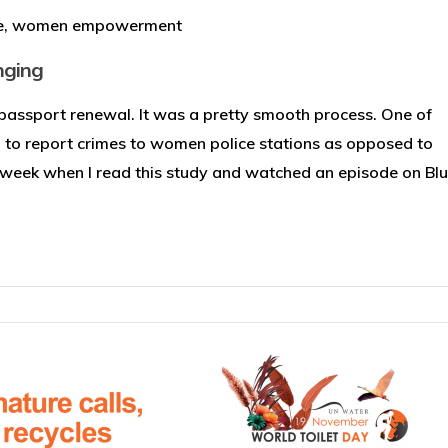
e
,
women empowerment
nging
y passport renewal. It was a pretty smooth process. One of
o report crimes to women police stations as opposed to
t week when I read this study and watched an episode on Blue