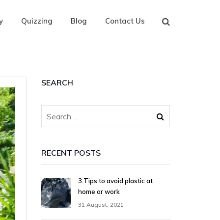
y
Quizzing
Blog
Contact Us
SEARCH
RECENT POSTS
3 Tips to avoid plastic at
home or work
31 August, 2021