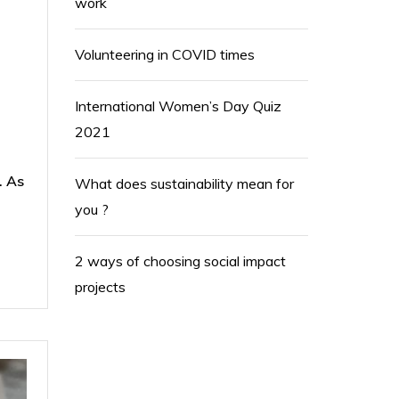
work
Volunteering in COVID times
International Women’s Day Quiz
2021
. As
What does sustainability mean for
you ?
2 ways of choosing social impact
projects