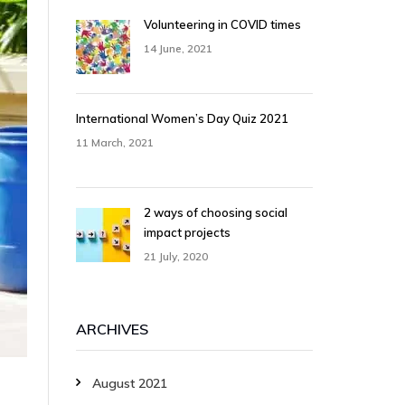
Volunteering in COVID times
14 June, 2021
International Women’s Day Quiz 2021
11 March, 2021
2 ways of choosing social
impact projects
21 July, 2020
ARCHIVES
August 2021