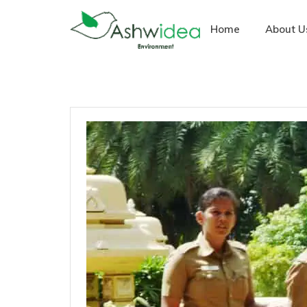
Home
About U