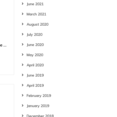
June 2021
March 2021
August 2020
July 2020
 ...
June 2020
May 2020
April 2020
June 2019
April 2019
February 2019
January 2019
December 2018