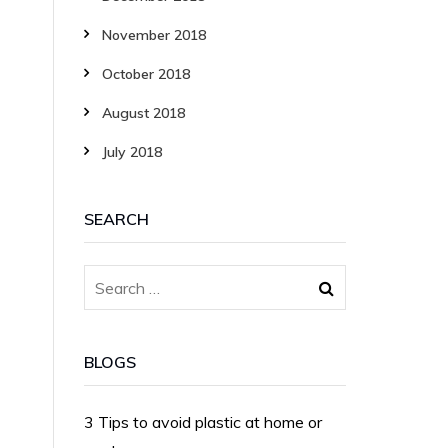
November 2018
October 2018
August 2018
July 2018
SEARCH
BLOGS
3 Tips to avoid plastic at home or