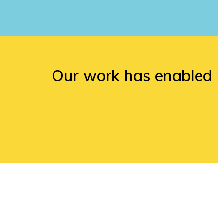
Our work has enabled 