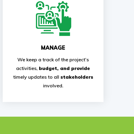
MANAGE
We keep a track of the project’s
activities,
budget, and provide
timely updates to all
stakeholders
involved.