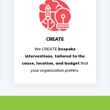
CREATE
We CREATE
bespoke
interventions, tailored to the
cause, location, and budget
that
your organization prefers.