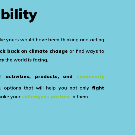
bility
ike yours would have been thinking and acting
ock back on climate change
or find ways to
es
the world is facing.
of
activities, products, and
community
options that will help you not only
fight
make your
colleagues partner
in them.