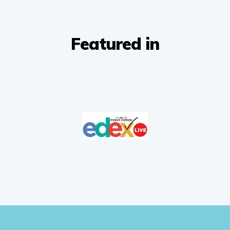
Featured in