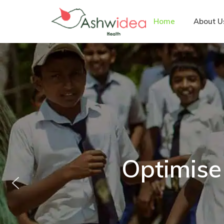
Home
About U
Optimise