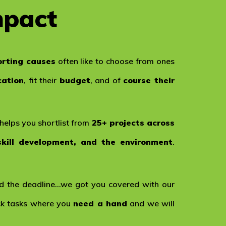
mpact
rting causes
often like to choose from ones
cation
, fit their
budget
, and of
course their
helps you shortlist from
25+ projects across
skill development, and the environment
.
 the deadline…we got you covered with our
ick tasks where you
need a hand
and we will