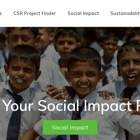
s
CSR Project Finder
Social Impact
Sustainabilit
 Your Social Impact
Social Impact