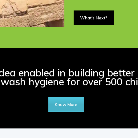
What's Next?
ea enabled in building better 
wash hygiene for over 500 chi
Know More