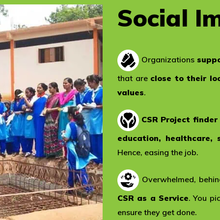
Social I
Organizations
suppo
that are
close to their lo
values
.
CSR Project finder
education, healthcare, 
Hence, easing the job.
Overwhelmed, behind
CSR as a Service
. You p
ensure they get done.