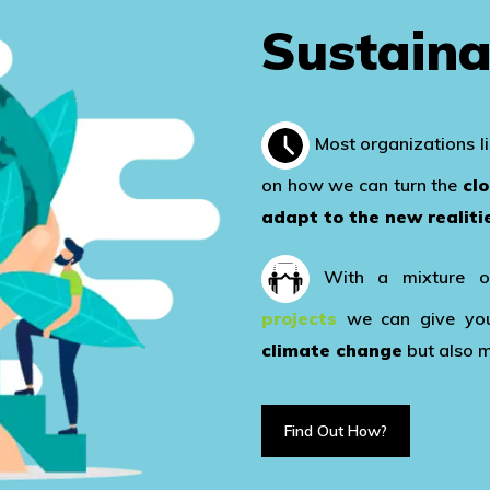
Sustaina
Most organizations l
on how we can turn the
cl
adapt to the new realiti
With a mixture 
projects
we can give you 
climate change
but also 
Find Out How?