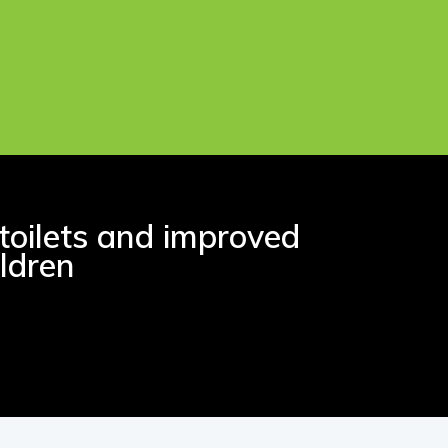
toilets and improved
ldren