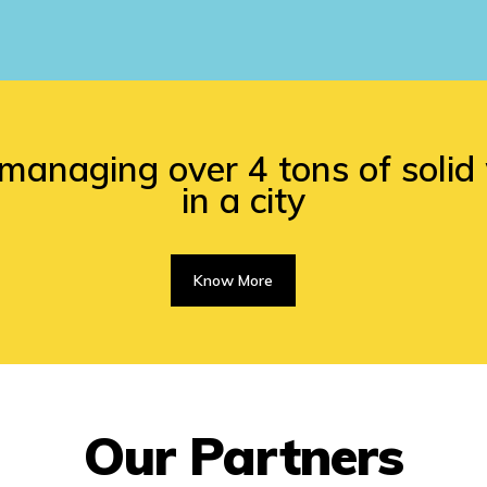
managing over 4 tons of soli
in a city
Know More
Our Partners