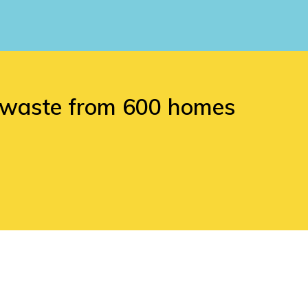
d waste from 600 homes