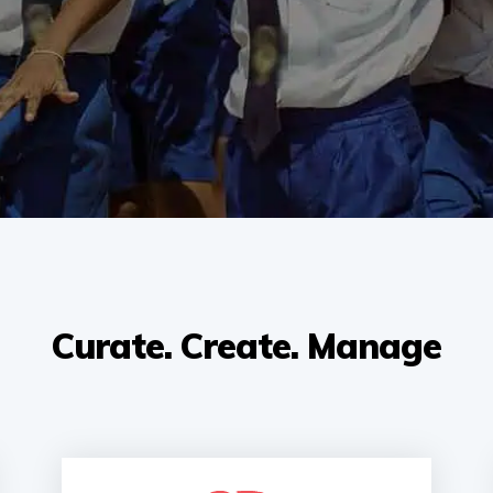
Curate. Create. Manage