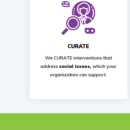
CURATE
We CURATE interventions that
address
social issues,
which your
organization can support.