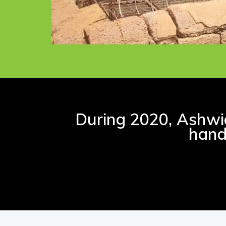
During 2020, Ashwid
hand