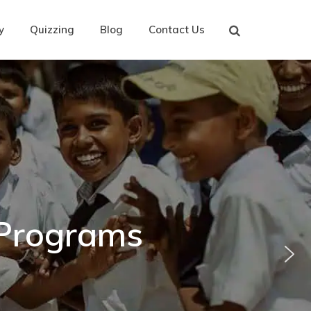
y
Quizzing
Blog
Contact Us
 Programs