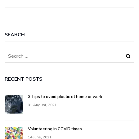
SEARCH
RECENT POSTS
3 Tips to avoid plastic at home or work
31 August, 2021
Volunteering in COVID times
14 June, 2021