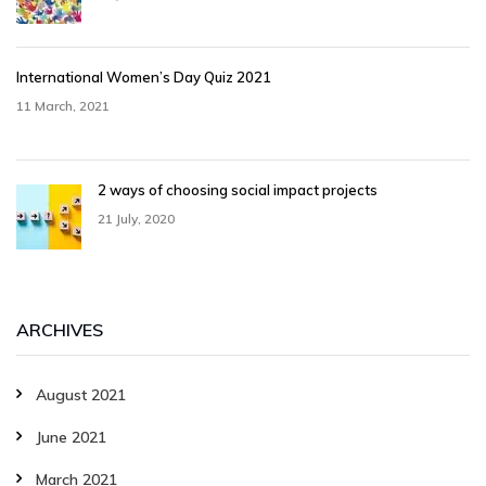
International Women’s Day Quiz 2021
11 March, 2021
2 ways of choosing social impact projects
21 July, 2020
ARCHIVES
August 2021
June 2021
March 2021