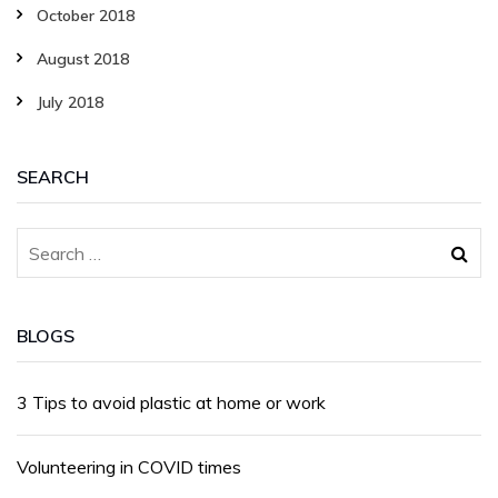
October 2018
August 2018
July 2018
SEARCH
BLOGS
3 Tips to avoid plastic at home or work
Volunteering in COVID times