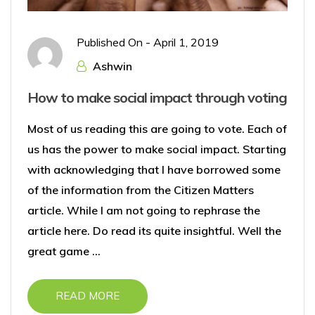
Published On -
April 1, 2019
Ashwin
How to make social impact through voting
Most of us reading this are going to vote. Each of
us has the power to make social impact. Starting
with acknowledging that I have borrowed some
of the information from the Citizen Matters
article. While I am not going to rephrase the
article here. Do read its quite insightful. Well the
great game ...
READ MORE