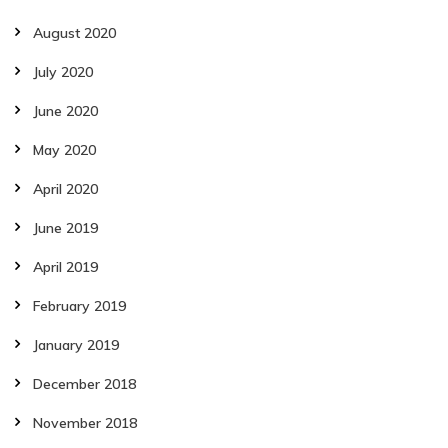
August 2020
July 2020
June 2020
May 2020
April 2020
June 2019
April 2019
February 2019
January 2019
December 2018
November 2018