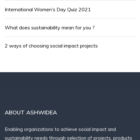
International Women’s Day Quiz 2021
What does sustainability mean for you ?
2 ways of choosing social impact projects
ABOUT ASHWIDEA
Enabling organizations to achieve social impact and
sustainability needs through selection of projects, products