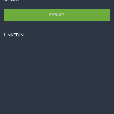
EXPLORE
LINKEDIN