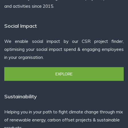
and activities since 2015.
Social Impact
We enable social impact by our CSR project finder,
optimising your social impact spend & engaging employees
in your organisation.
EXPLORE
Sustainability
Helping you in your path to fight climate change through mix
of renewable energy, carbon offset projects & sustainable
products