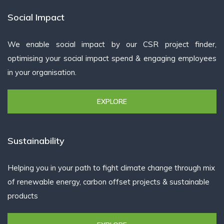
Social Impact
We enable social impact by our CSR project finder,
optimising your social impact spend & engaging employees
in your organisation.
EXPLORE
Sustainability
Helping you in your path to fight climate change through mix
of renewable energy, carbon offset projects & sustainable
products