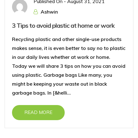
Published On -
August 31, 2021
Ashwin
3 Tips to avoid plastic at home or work
Recycling plastic and other single-use products
makes sense, it is even better to say no to plastic
in our daily lives whether at work or home.
Today we will share 3 tips on how you can avoid
using plastic. Garbage bags Like many, you
might be keeping your waste out in black
garbage bags. In [&helli...
READ MORE