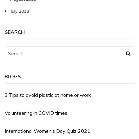
July 2018
SEARCH
BLOGS
3 Tips to avoid plastic at home or work
Volunteering in COVID times
International Women’s Day Quiz 2021