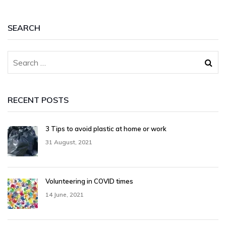
SEARCH
RECENT POSTS
3 Tips to avoid plastic at home or work
31 August, 2021
Volunteering in COVID times
14 June, 2021