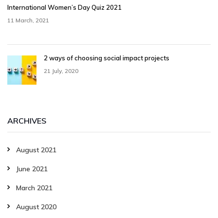
International Women’s Day Quiz 2021
11 March, 2021
2 ways of choosing social impact projects
21 July, 2020
ARCHIVES
August 2021
June 2021
March 2021
August 2020