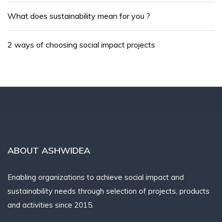
What does sustainability mean for you ?
2 ways of choosing social impact projects
ABOUT ASHWIDEA
Enabling organizations to achieve social impact and
sustainability needs through selection of projects, products
and activities since 2015.