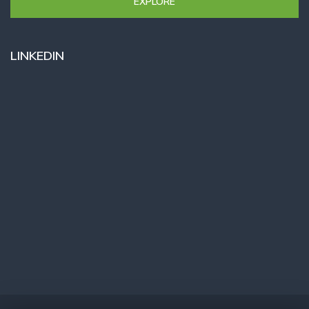
EXPLORE
LINKEDIN