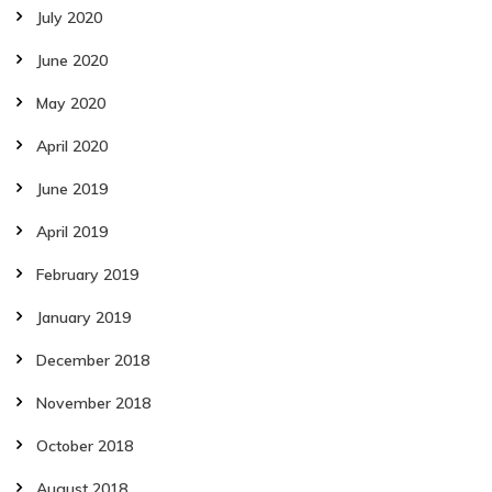
July 2020
June 2020
May 2020
April 2020
June 2019
April 2019
February 2019
January 2019
December 2018
November 2018
October 2018
August 2018